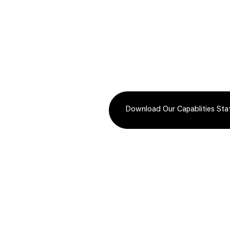
Innovative technology-driven
Reliable,
packaging solutions that enhance
options, 
tracking, efficiency, and supply
expedited
chain visibility.
load, LTL
Download Our Capablities St