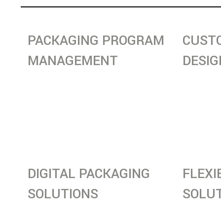
PACKAGING PROGRAM
CUST
MANAGEMENT
DESIG
Streamlining material handling,
Tailored
packaging optimization, and
designed
material flow to improve efficiency
performa
and reduce costs.
across in
DIGITAL PACKAGING
FLEXI
SOLUTIONS
SOLU