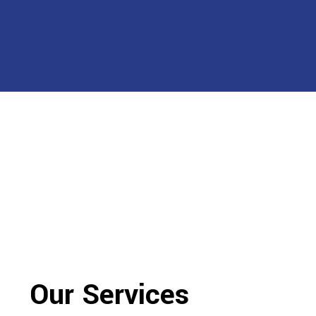
Our Services