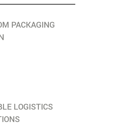
OM PACKAGING
N
 packaging solutions
 for maximum protection,
nce, and sustainability
dustries.
BLE LOGISTICS
TIONS